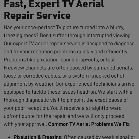
Fast, Expert TV Aerial
Repair Service
Has your once-perfect TV picture turned into a blurry,
freezing mess? Don't suffer through interrupted viewing.
Our expert TV aerial repair service is designed to diagnose
and fix your reception problems quickly and efficiently.
Problems like pixelation, sound drop-outs, or lost
Freeview channels are often caused by damaged aerials,
loose or corroded cables, or a system knocked out of
alignment by weather. Our experienced technicians arrive
equipped to tackle these issues head-on. We start with a
thorough diagnostic visit to pinpoint the exact cause of
your poor reception. You'll receive a straightforward,
upfront quote for the repair, and we will only proceed
with your approval.
Common TV Aerial Problems We Fix:
Pixelation & Freezing:
Often caused by weak signal or