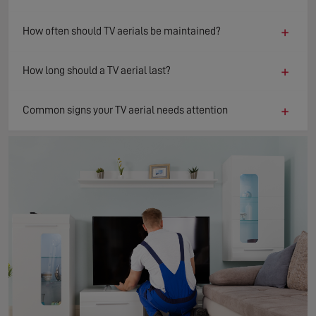
+
How often should TV aerials be maintained?
+
How long should a TV aerial last?
+
Common signs your TV aerial needs attention