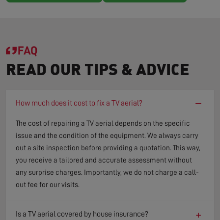
FAQ
READ OUR TIPS & ADVICE
−
How much does it cost to fix a TV aerial?
The cost of repairing a TV aerial depends on the specific
issue and the condition of the equipment. We always carry
out a site inspection before providing a quotation. This way,
you receive a tailored and accurate assessment without
any surprise charges. Importantly, we do not charge a call-
out fee for our visits.
+
Is a TV aerial covered by house insurance?