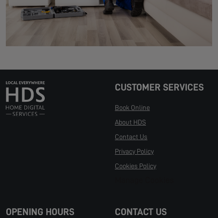
CUSTOMER SERVICES
Book Online
About HDS
Contact Us
Privacy Policy
Cookies Policy
Manage Cookies
OPENING HOURS
CONTACT US