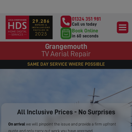
01324 351 981
Call us today
Book Online
in 60 seconds
Grangemouth
TV Aerial Repair
SAME DAY SERVICE WHERE POSSIBLE
All Inclusive Prices - No Surprises
On arrival
we will pinpoint the issue and provide a firm upfront
quote and only carry out work you have approved.