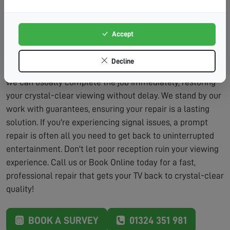
Lasting Solutions:
We don't just patch problems – we
fix them properly.
Accept
Our repair service includes the assessment and the
labour to fix the problem, typically within the same visit.
Decline
We carry a wide range of parts on our vans, which means
we can usually complete the job immediately, restoring
your crystal-clear viewing without delay. We stand by our
work with guarantees, ensuring your repair is a lasting
solution. If you're experiencing signal issues, a prompt
repair is often all you need to get back to uninterrupted
entertainment. Don't let poor reception ruin your viewing
experience. Call us or Book Online today for a fast,
professional repair that gets your TV back to crystal-clear
quality!
BOOK A SURVEY
01324 351 981