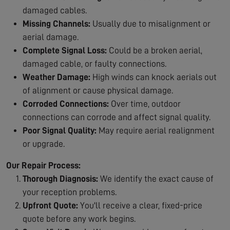
damaged cables.
Missing Channels:
Usually due to misalignment or
aerial damage.
Complete Signal Loss:
Could be a broken aerial,
damaged cable, or faulty connections.
Weather Damage:
High winds can knock aerials out
of alignment or cause physical damage.
Corroded Connections:
Over time, outdoor
connections can corrode and affect signal quality.
Poor Signal Quality:
May require aerial realignment
or upgrade.
Our Repair Process:
Thorough Diagnosis:
We identify the exact cause of
your reception problems.
Upfront Quote:
You'll receive a clear, fixed-price
quote before any work begins.