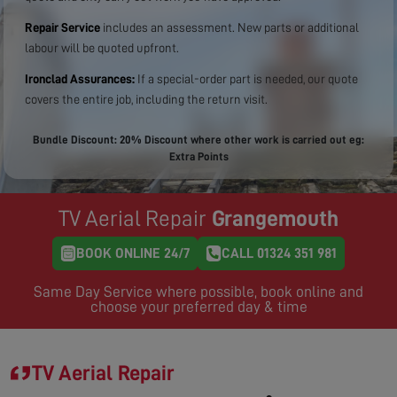
Repair Service
includes an assessment. New parts or additional
labour will be quoted upfront.
Ironclad Assurances:
If a special-order part is needed, our quote
covers the entire job, including the return visit.
Bundle Discount: 20% Discount where other work is carried out eg:
Extra Points
TV Aerial Repair
Grangemouth
BOOK ONLINE 24/7
CALL 01324 351 981
Same Day Service where possible, book online and
choose your preferred day & time
TV Aerial Repair